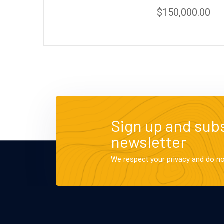
$
150,000.00
Sign up and subs
newsletter
We respect your privacy and do n