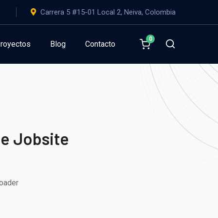
Carrera 5 #15-01 Local 2, Neiva, Colombia
0
royectos
Blog
Contacto
he Jobsite
Loader