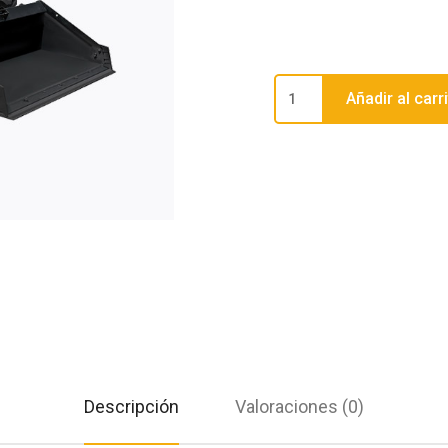
Añadir al carr
Descripción
Valoraciones (0)