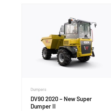
Dumpers
DV90 2020 – New Super
Dumper II