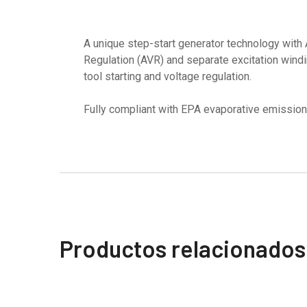
A unique step-start generator technology with
Regulation (AVR) and separate excitation windi
tool starting and voltage regulation.
Fully compliant with EPA evaporative emission
Productos relacionados