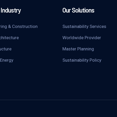
Industry
Our Solutions
ring & Construction
Sustainability Services
chitecture
Worldwide Provider
ucture
Master Planning
 Energy
Sustainability Policy