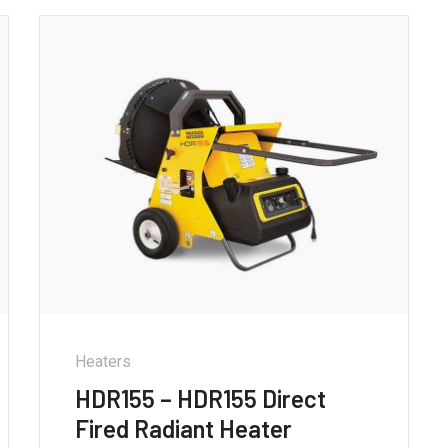
Heaters
HDR155 – HDR155 Direct
Fired Radiant Heater