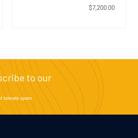
$
7,200.00
cribe to our
ot tolerate spam