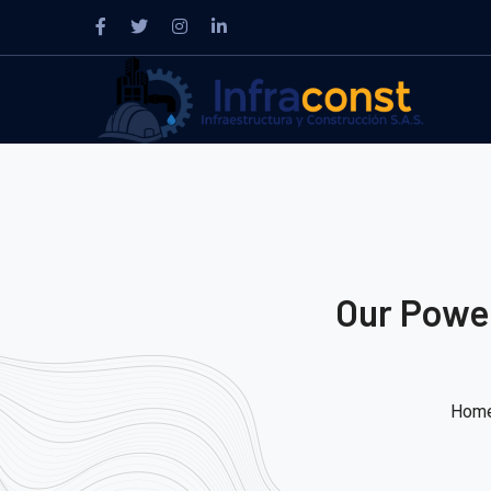
Our Power
Hom