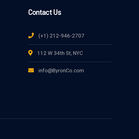
Contact Us
(+1) 212-946-2707
112 W 34th St, NYC
info@ByronCo.com