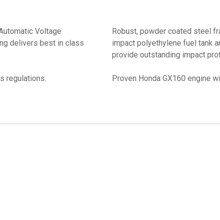
 Automatic Voltage
Robust, powder coated steel f
ng delivers best in class
impact polyethylene fuel tank 
provide outstanding impact prot
s regulations.
Proven Honda GX160 engine wit