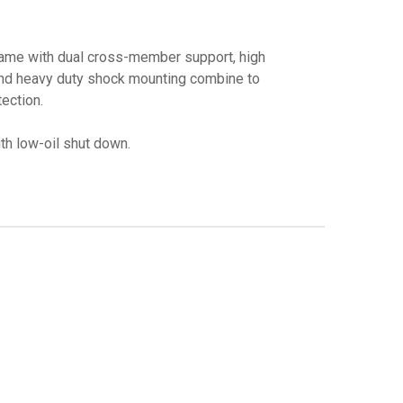
rame with dual cross-member support, high
and heavy duty shock mounting combine to
ection.
h low-oil shut down.