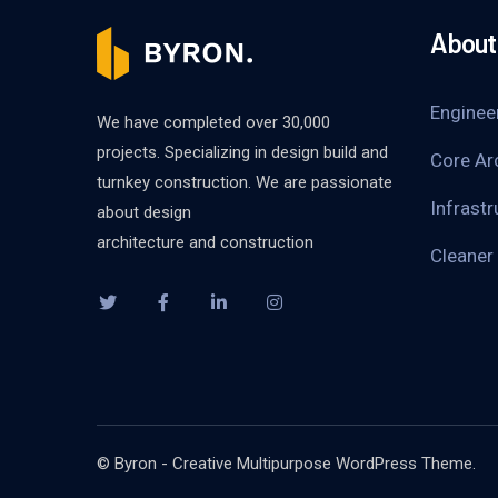
About 
Enginee
We have completed over 30,000
projects. Specializing in design build and
Core Ar
turnkey construction. We are passionate
Infrastr
about design
architecture and construction
Cleaner
© Byron - Creative Multipurpose WordPress Theme.