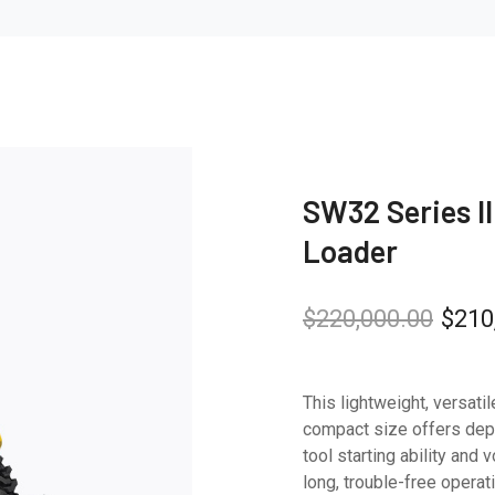
SW32 Series II 
Loader
$
220,000.00
$
210
This lightweight, versatil
compact size offers de
tool starting ability an
long, trouble-free operati