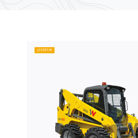
¡OFERTA!