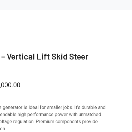
– Vertical Lift Skid Steer
,000.00
e generator is ideal for smaller jobs. It’s durable and
pendable high performance power with unmatched
d voltage regulation. Premium components provide
on.