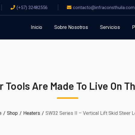
(+57) 32482556
contacto@infraconsthuila.com
Inicio
Sobre Nosotros
Servicios
P
 Tools Are Made To Live On T
e
Shop
Heaters
SW32 Series II – Vertical Lift Skid Steer 