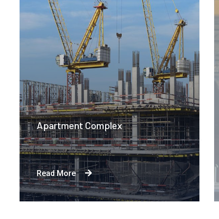
Apartment Complex
Read More