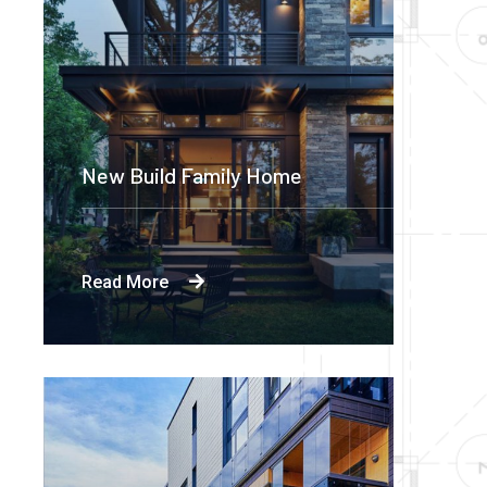
New Build Family Home
Read More