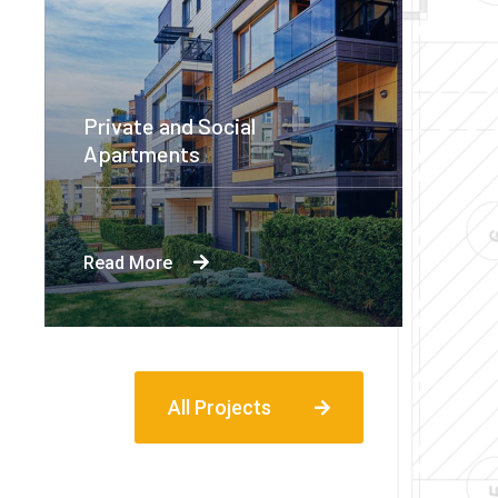
Private and Social
Apartments
Read More
All Projects