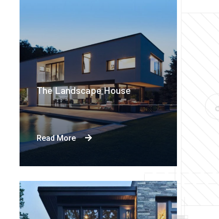
The Landscape House
Read More