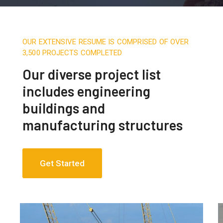
OUR EXTENSIVE RESUME IS COMPRISED OF OVER
3,500 PROJECTS COMPLETED
Our diverse project list
includes engineering
buildings and
manufacturing structures
Get Started