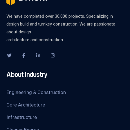
We have completed over 30,000 projects. Specializing in
design build and turnkey construction. We are passionate
about design
architecture and construction
About Industry
Engineering & Construction
Core Architecture
Infrastructure
Cleaner Energy