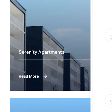
Serenity Apartments
Read More