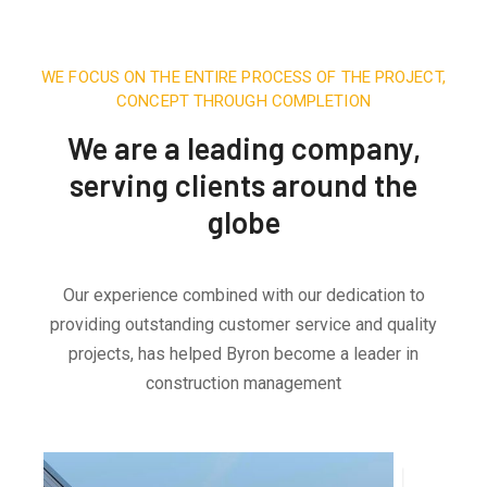
WE FOCUS ON THE ENTIRE PROCESS OF THE PROJECT,
CONCEPT THROUGH COMPLETION
We are a leading company,
serving clients around the
globe
Our experience combined with our dedication to
providing outstanding customer service and quality
projects, has helped Byron become a leader in
construction management