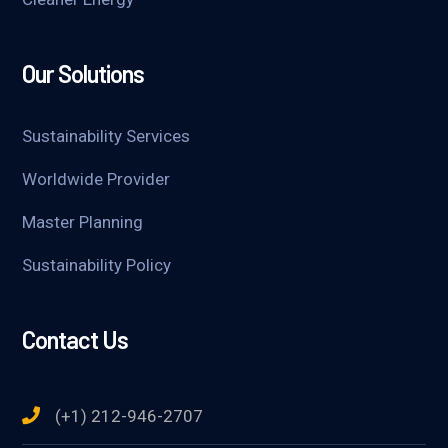
Our Solutions
Sustainability Services
Worldwide Provider
Master Planning
Sustainability Policy
Contact Us
(+1) 212-946-2707