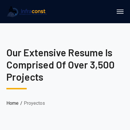
Our Extensive Resume Is
Comprised Of Over 3,500
Projects
Home
Proyectos