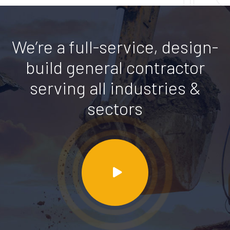
We’re a full-service, design-
build general contractor
serving all industries &
sectors