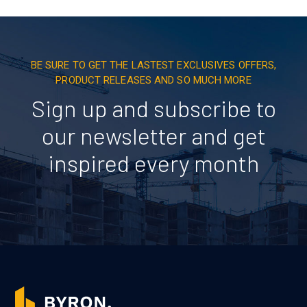
BE SURE TO GET THE LASTEST EXCLUSIVES OFFERS,
PRODUCT RELEASES AND SO MUCH MORE
Sign up and subscribe to
our newsletter and get
inspired every month