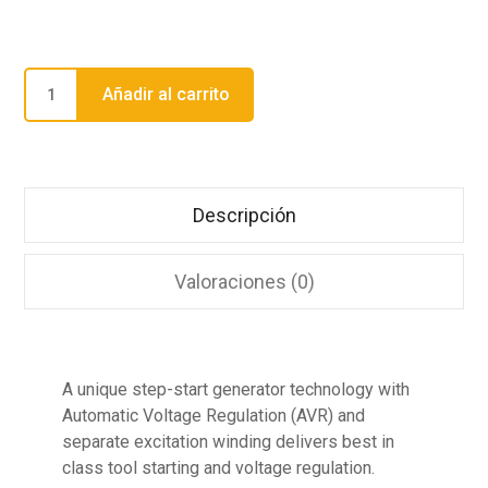
Añadir al carrito
Descripción
Valoraciones (0)
A unique step-start generator technology with
Automatic Voltage Regulation (AVR) and
separate excitation winding delivers best in
class tool starting and voltage regulation.