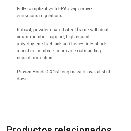
Fully compliant with EPA evaporative
emissions regulations.
Robust, powder coated steel frame with dual
cross-member support, high impact
polyethylene fuel tank and heavy duty shock
mounting combine to provide outstanding
impact protection.
Proven Honda GX160 engine with low-oil shut
down.
Productos relacionados