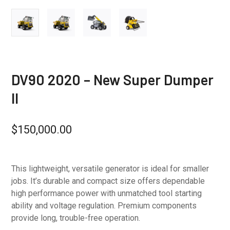
DV90 2020 – New Super Dumper
II
$
150,000.00
This lightweight, versatile generator is ideal for smaller
jobs. It’s durable and compact size offers dependable
high performance power with unmatched tool starting
ability and voltage regulation. Premium components
provide long, trouble-free operation.