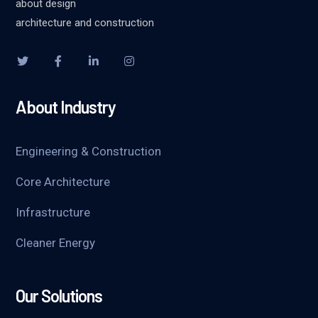
about design
architecture and construction
About Industry
Engineering & Construction
Core Architecture
Infrastructure
Cleaner Energy
Our Solutions