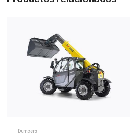
Dumpers