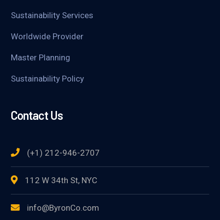
Sustainability Services
Worldwide Provider
Master Planning
Sustainability Policy
Contact Us
(+1) 212-946-2707
112 W 34th St, NYC
info@ByronCo.com