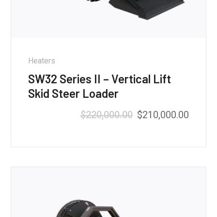
Heaters
SW32 Series II – Vertical Lift
Skid Steer Loader
$
220,000.00
$
210,000.00