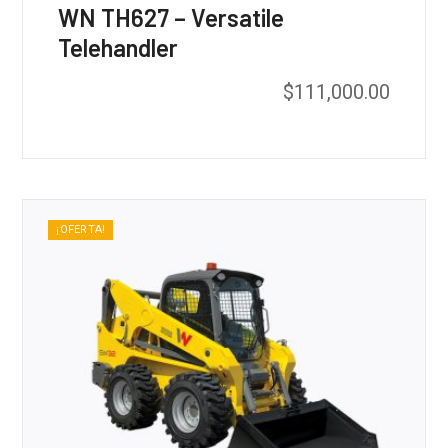
WN TH627 – Versatile
Telehandler
$
111,000.00
¡OFERTA!