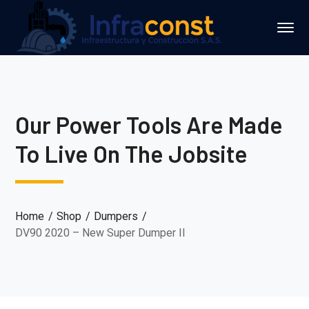
Our Power Tools Are Made
To Live On The Jobsite
Home
Shop
Dumpers
DV90 2020 – New Super Dumper II