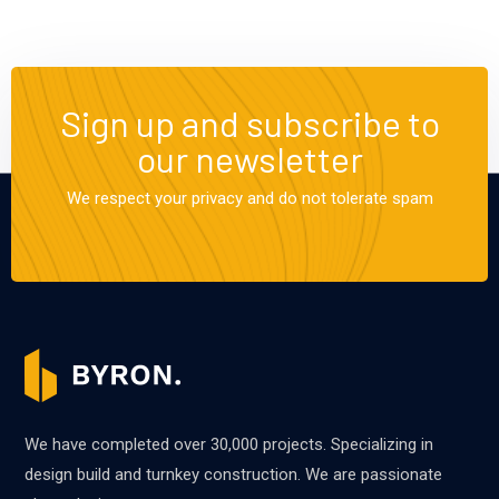
Sign up and subscribe to
our newsletter
We respect your privacy and do not tolerate spam
We have completed over 30,000 projects. Specializing in
design build and turnkey construction. We are passionate