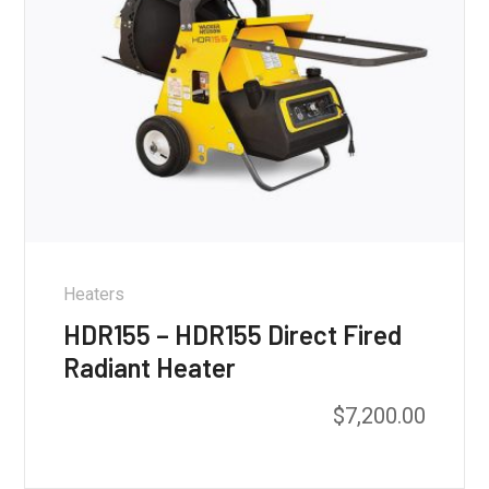
Heaters
HDR155 – HDR155 Direct Fired
Radiant Heater
$
7,200.00