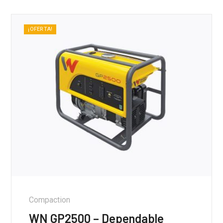
¡OFERTA!
Compaction
WN GP2500 – Dependable