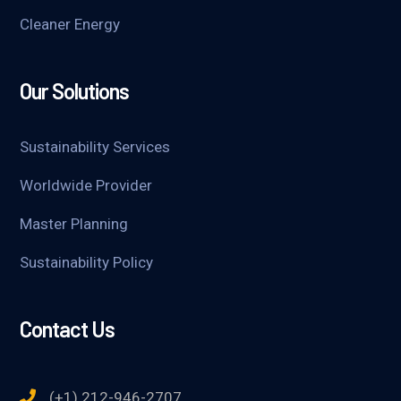
Cleaner Energy
Our Solutions
Sustainability Services
Worldwide Provider
Master Planning
Sustainability Policy
Contact Us
(+1) 212-946-2707