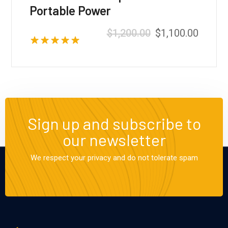
Portable Power
$
1,200.00
$
1,100.00
Valorado con
5.00
de 5
Sign up and subscribe to
our newsletter
We respect your privacy and do not tolerate spam