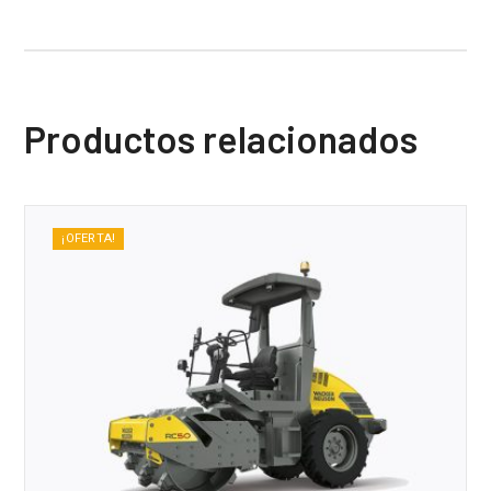
Productos relacionados
¡OFERTA!