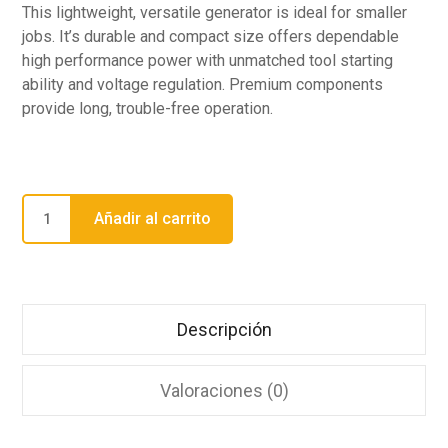
This lightweight, versatile generator is ideal for smaller
jobs. It’s durable and compact size offers dependable
high performance power with unmatched tool starting
ability and voltage regulation. Premium components
provide long, trouble-free operation.
Añadir al carrito
Descripción
Valoraciones (0)