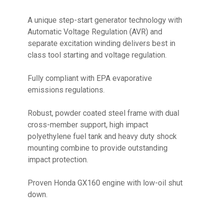
A unique step-start generator technology with
Automatic Voltage Regulation (AVR) and
separate excitation winding delivers best in
class tool starting and voltage regulation.
Fully compliant with EPA evaporative
emissions regulations.
Robust, powder coated steel frame with dual
cross-member support, high impact
polyethylene fuel tank and heavy duty shock
mounting combine to provide outstanding
impact protection.
Proven Honda GX160 engine with low-oil shut
down.