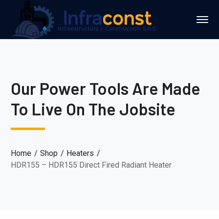
Our Power Tools Are Made
To Live On The Jobsite
Home
Shop
Heaters
HDR155 – HDR155 Direct Fired Radiant Heater