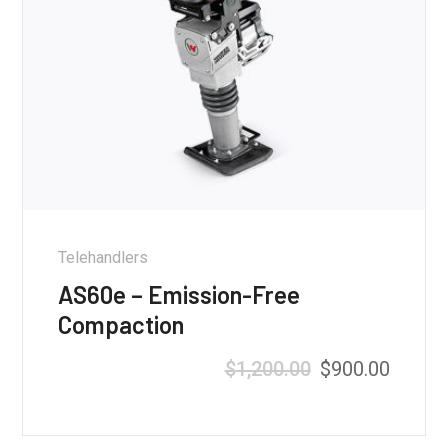
Telehandlers
AS60e – Emission-Free
Compaction
$
1,200.00
$
900.00