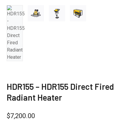
HDR155 – HDR155 Direct Fired
Radiant Heater
$
7,200.00