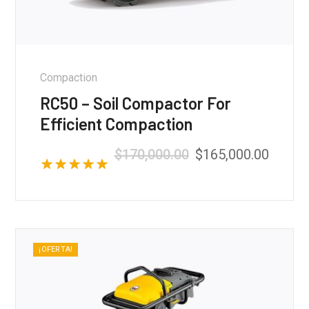
Compaction
RC50 – Soil Compactor For
Efficient Compaction
$
170,000.00
$
165,000.00
Valorado con
5.00
de 5
¡OFERTA!