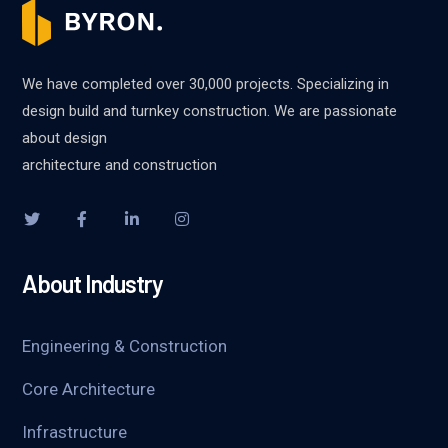
We have completed over 30,000 projects. Specializing in
design build and turnkey construction. We are passionate
about design
architecture and construction
About Industry
Engineering & Construction
Core Architecture
Infrastructure