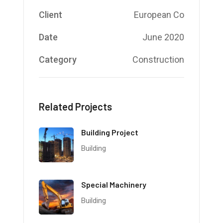
Client
European Co
Date
June 2020
Category
Construction
Related Projects
Building Project
Building
Special Machinery
Building