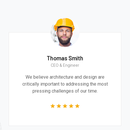
Thomas Smith
CEO & Engineer
We believe architecture and design are
critically important to addressing the most
pressing challenges of our time.