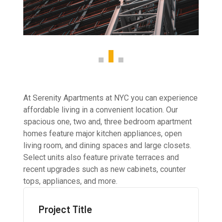
At Serenity Apartments at NYC you can experience
affordable living in a convenient location. Our
spacious one, two and, three bedroom apartment
homes feature major kitchen appliances, open
living room, and dining spaces and large closets.
Select units also feature private terraces and
recent upgrades such as new cabinets, counter
tops, appliances, and more.
Project Title