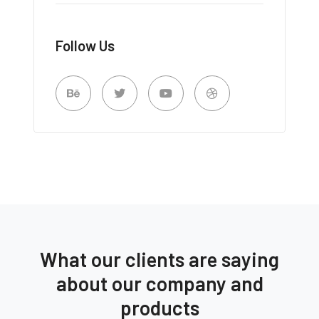
Follow Us
What our clients are saying
about our company and
products