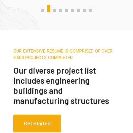
OUR EXTENSIVE RESUME IS COMPRISED OF OVER
3,500 PROJECTS COMPLETED
Our diverse project list
includes engineering
buildings and
manufacturing structures
Get Started