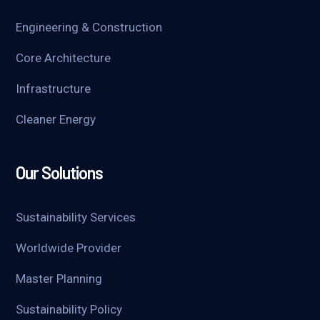
Engineering & Construction
Core Architecture
Infrastructure
Cleaner Energy
Our Solutions
Sustainability Services
Worldwide Provider
Master Planning
Sustainability Policy