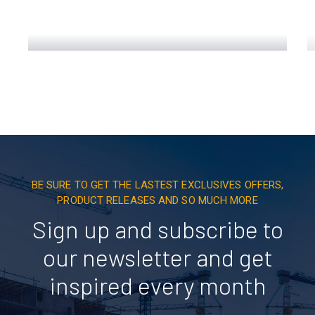
Engineering Design NYC
Read More
BE SURE TO GET THE LASTEST EXCLUSIVES OFFERS,
PRODUCT RELEASES AND SO MUCH MORE
Sign up and subscribe to
our newsletter and get
inspired every month