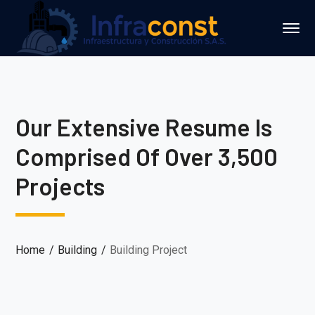
Our Extensive Resume Is
Comprised Of Over 3,500
Projects
Home
Building
Building Project