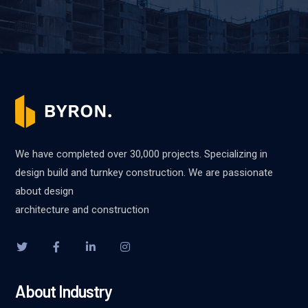
We have completed over 30,000 projects. Specializing in
design build and turnkey construction. We are passionate
about design
architecture and construction
About Industry