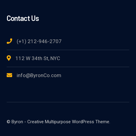
Contact Us
(+1) 212-946-2707
112 W 34th St, NYC
info@ByronCo.com
© Byron - Creative Multipurpose WordPress Theme.