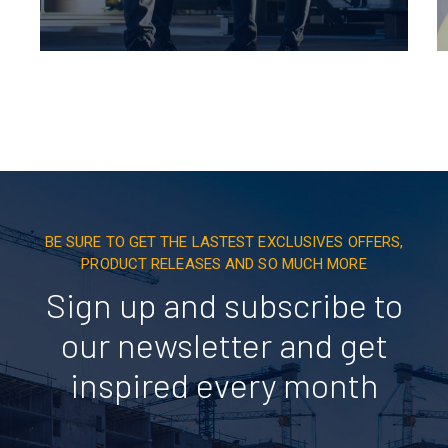
BE SURE TO GET THE LASTEST EXCLUSIVES OFFERS,
PRODUCT RELEASES AND SO MUCH MORE
Sign up and subscribe to
our newsletter and get
inspired every month