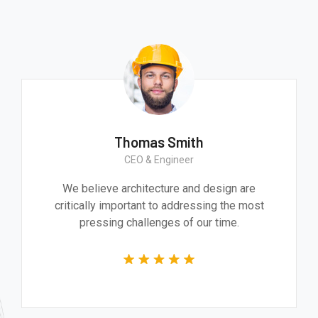
Thomas Smith
CEO & Engineer
We believe architecture and design are
critically important to addressing the most
pressing challenges of our time.