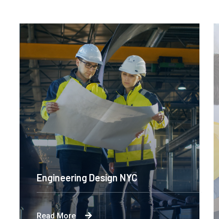
Engineering Design NYC
Read More