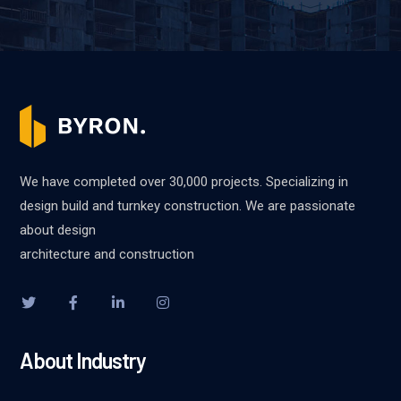
We have completed over 30,000 projects. Specializing in
design build and turnkey construction. We are passionate
about design
architecture and construction
About Industry