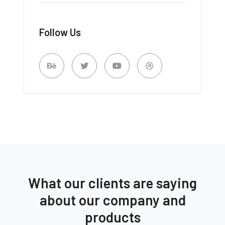
Follow Us
What our clients are saying
about our company and
products