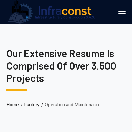
Our Extensive Resume Is
Comprised Of Over 3,500
Projects
Home
Factory
Operation and Maintenance