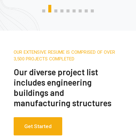
OUR EXTENSIVE RESUME IS COMPRISED OF OVER
3,500 PROJECTS COMPLETED
Our diverse project list
includes engineering
buildings and
manufacturing structures
Get Started