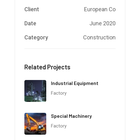
Client
European Co
Date
June 2020
Category
Construction
Related Projects
Industrial Equipment
Factory
Special Machinery
Factory