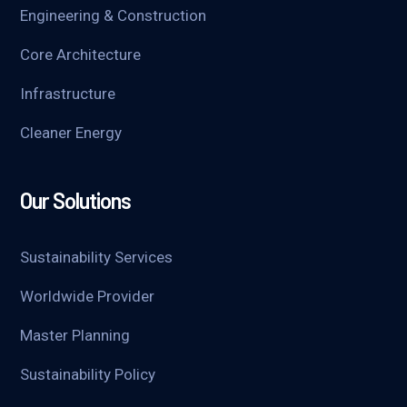
Engineering & Construction
Core Architecture
Infrastructure
Cleaner Energy
Our Solutions
Sustainability Services
Worldwide Provider
Master Planning
Sustainability Policy