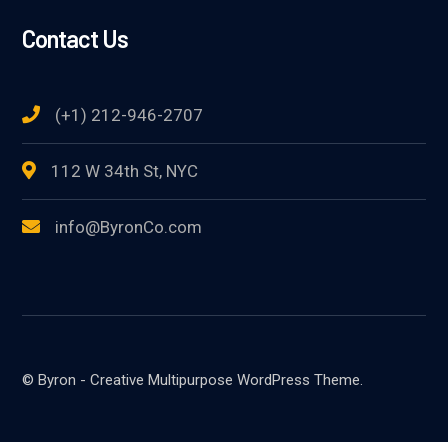
Contact Us
(+1) 212-946-2707
112 W 34th St, NYC
info@ByronCo.com
© Byron - Creative Multipurpose WordPress Theme.