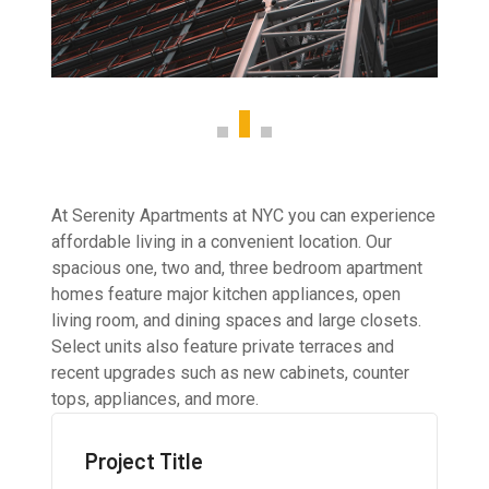
At Serenity Apartments at NYC you can experience
affordable living in a convenient location. Our
spacious one, two and, three bedroom apartment
homes feature major kitchen appliances, open
living room, and dining spaces and large closets.
Select units also feature private terraces and
recent upgrades such as new cabinets, counter
tops, appliances, and more.
Project Title