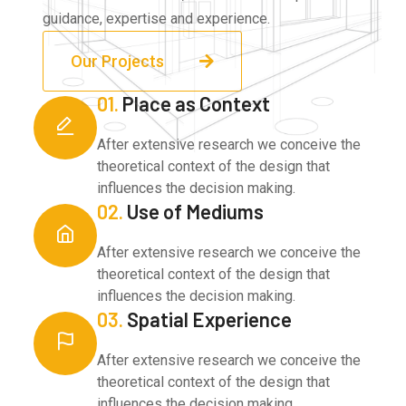
guidance, expertise and experience.
Our Projects
01.
Place as Context
After extensive research we conceive the
theoretical context of the design that
influences the decision making.
02.
Use of Mediums
After extensive research we conceive the
theoretical context of the design that
influences the decision making.
03.
Spatial Experience
After extensive research we conceive the
theoretical context of the design that
influences the decision making.