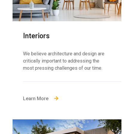
Interiors
We believe architecture and design are
critically important to addressing the
most pressing challenges of our time.
Learn More