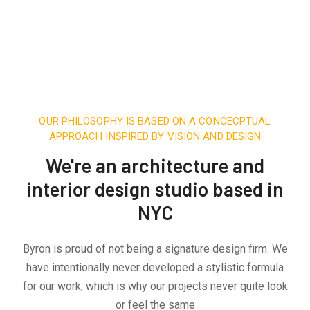
OUR PHILOSOPHY IS BASED ON A CONCECPTUAL
APPROACH INSPIRED BY VISION AND DESIGN
We're an architecture and
interior design studio based in
NYC
Byron is proud of not being a signature design firm. We
have intentionally never developed a stylistic formula
for our work, which is why our projects never quite look
or feel the same