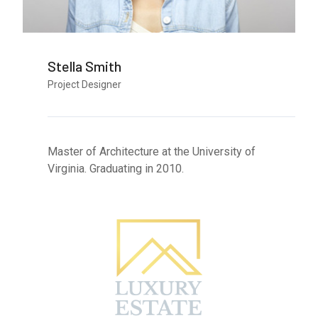
Stella Smith
Project Designer
Master of Architecture at the University of
Virginia. Graduating in 2010.