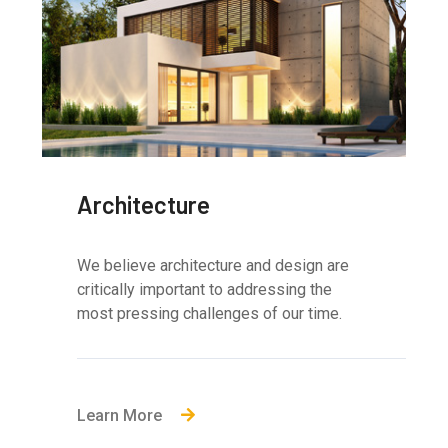
Architecture
We believe architecture and design are
critically important to addressing the
most pressing challenges of our time.
Learn More