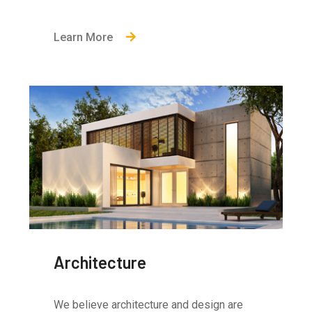
Learn More
Architecture
We believe architecture and design are