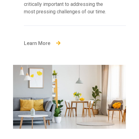
critically important to addressing the
most pressing challenges of our time.
Learn More