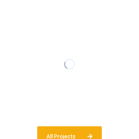
All Projects