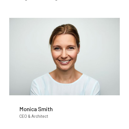
Monica Smith
CEO & Architect