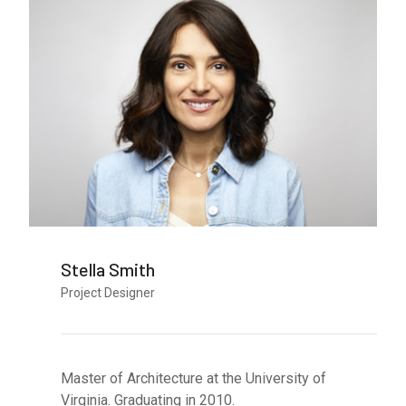
Stella Smith
Project Designer
Master of Architecture at the University of
Virginia. Graduating in 2010.