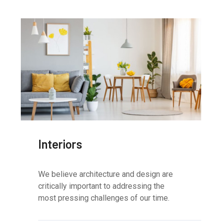
Interiors
We believe architecture and design are
critically important to addressing the
most pressing challenges of our time.