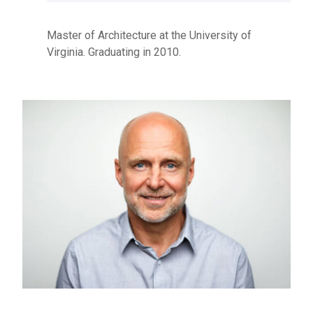
Master of Architecture at the University of
Virginia. Graduating in 2010.