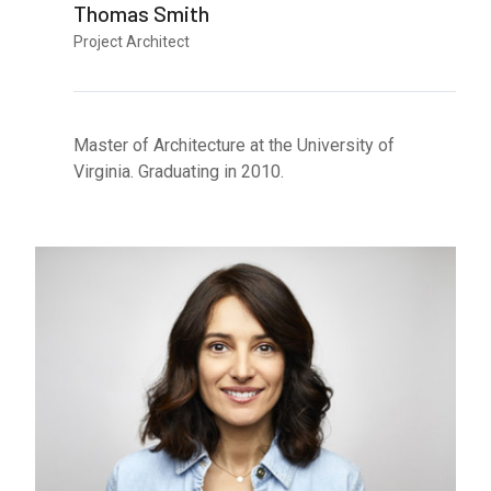
Thomas Smith
Project Architect
Master of Architecture at the University of
Virginia. Graduating in 2010.