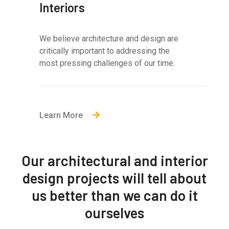
Interiors
We believe architecture and design are
critically important to addressing the
most pressing challenges of our time.
Learn More
Our architectural and interior
design projects will tell about
us better than we can do it
ourselves