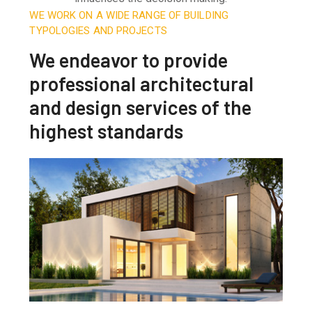
WE WORK ON A WIDE RANGE OF BUILDING
TYPOLOGIES AND PROJECTS
We endeavor to provide
professional architectural
and design services of the
highest standards