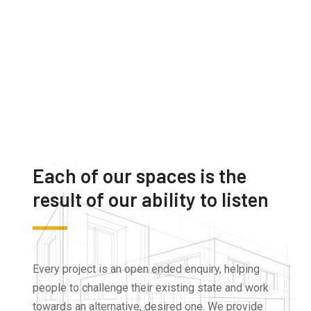
Each of our spaces is the
result of our ability to listen
Every project is an open ended enquiry, helping
people to challenge their existing state and work
towards an alternative, desired one. We provide