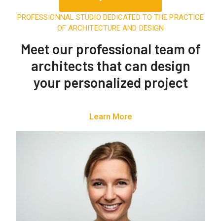
PROFESSIONNAL STUDIO DEDICATED TO THE PRACTICE
OF ARCHITECTURE AND DESIGN
Meet our
professional team of
architects
that can design
your personalized project
Learn More