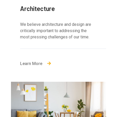
Architecture
We believe architecture and design are
critically important to addressing the
most pressing challenges of our time.
Learn More