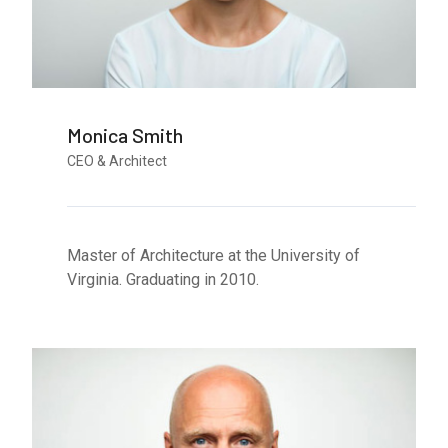
Monica Smith
CEO & Architect
Master of Architecture at the University of
Virginia. Graduating in 2010.