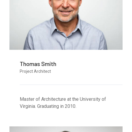
Thomas Smith
Project Architect
Master of Architecture at the University of
Virginia. Graduating in 2010.